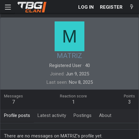
LOG IN
REGISTER
M
MATRIZ
Registered User
·
40
Joined
Jun 9, 2025
Last seen
Nov 8, 2025
Messages
Reaction score
Points
7
1
3
Profile posts
Latest activity
Postings
About
There are no messages on MATRIZ's profile yet.