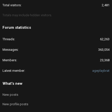
Total visitors
2,481
Totals may include hidden visitors.
Forum statistics
Threads
62,263
Messages
363,054
Members
23,368
Latest member
ageplaybrat
What's new
New posts
New profile posts