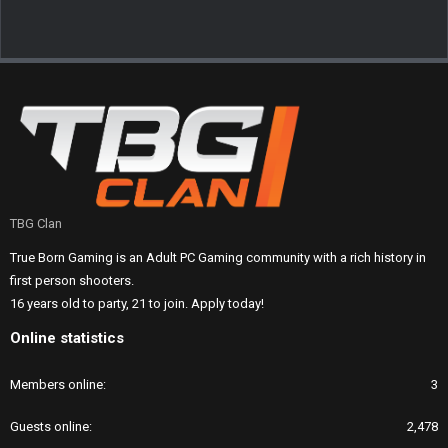
TBG Clan
True Born Gaming is an Adult PC Gaming community with a rich history in
first person shooters.
16 years old to party, 21 to join. Apply today!
Online statistics
Members online
3
Guests online
2,478