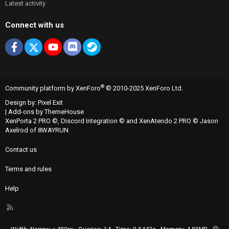
Latest activity
Connect with us
Facebook
X
youtube
Discord
Steam
®
Community platform by XenForo
© 2010-2025 XenForo Ltd.
Design by:
Pixel Exit
|
Add-ons by ThemeHouse
XenPorta 2 PRO
©,
Discord Integration
© and
XenAtendo 2 PRO
© Jason
Axelrod of
8WAYRUN
Contact us
Terms and rules
Help
R
S
S