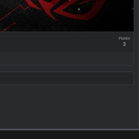
Points
3