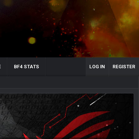
E
BF4 STATS
LOG IN
REGISTER