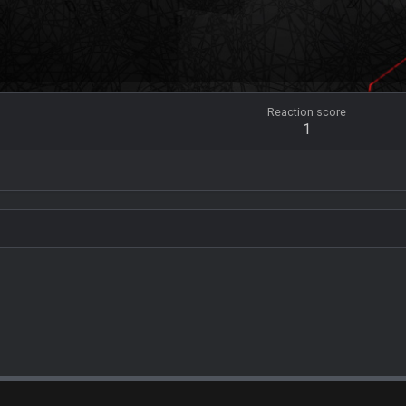
Reaction score
1