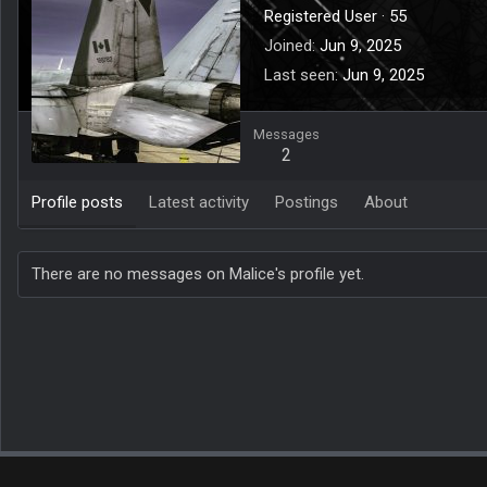
Registered User
·
55
Joined
Jun 9, 2025
Last seen
Jun 9, 2025
Messages
2
Profile posts
Latest activity
Postings
About
There are no messages on Malice's profile yet.