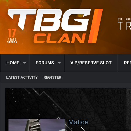
HOME
FORUMS
VIP/RESERVE SLOT
RE
LATEST ACTIVITY
REGISTER
Malice