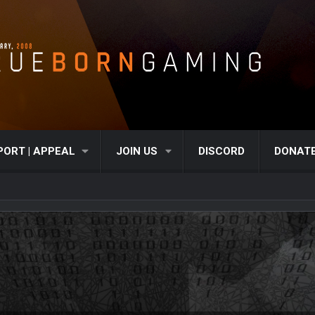
PORT | APPEAL
JOIN US
DISCORD
DONAT