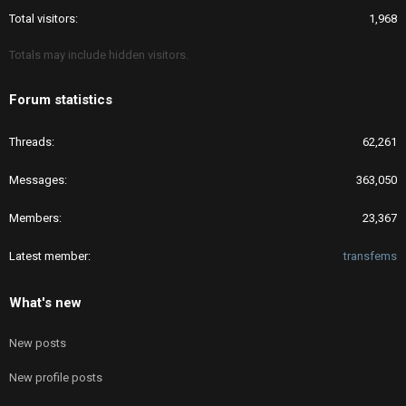
Total visitors
1,968
Totals may include hidden visitors.
Forum statistics
Threads
62,261
Messages
363,050
Members
23,367
Latest member
transfems
What's new
New posts
New profile posts