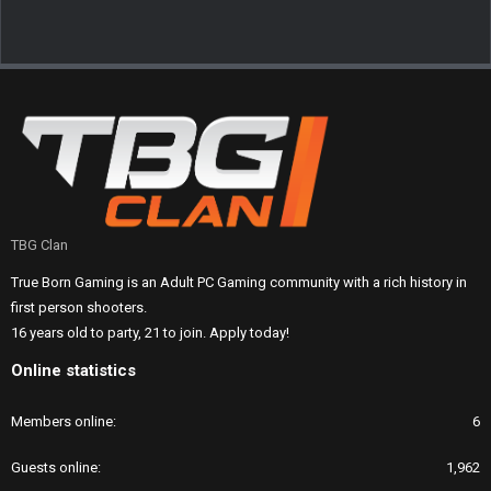
TBG Clan
True Born Gaming is an Adult PC Gaming community with a rich history in
first person shooters.
16 years old to party, 21 to join. Apply today!
Online statistics
Members online
6
Guests online
1,962