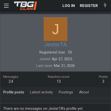
LOG IN
REGISTER
J
JesterTA
Registered User
·
55
Joined
Apr 27, 2025
Last seen
Mar 21, 2026
Messages
Reaction score
Points
24
13
3
Profile posts
Latest activity
Postings
About
There are no messages on JesterTA's profile yet.