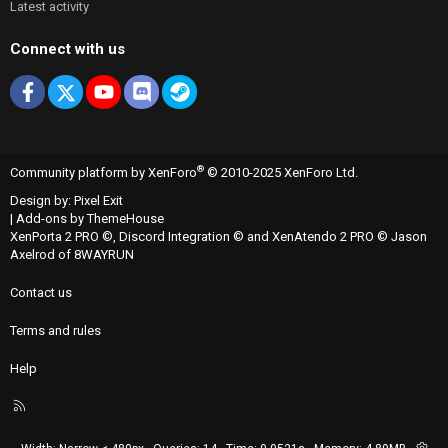
Latest activity
Connect with us
Facebook
X
youtube
Discord
Steam
®
Community platform by XenForo
© 2010-2025 XenForo Ltd.
Design by:
Pixel Exit
|
Add-ons by ThemeHouse
XenPorta 2 PRO
©,
Discord Integration
© and
XenAtendo 2 PRO
© Jason
Axelrod of
8WAYRUN
Contact us
Terms and rules
Help
R
S
S