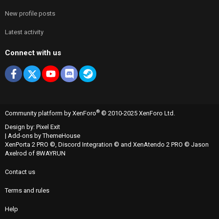
New profile posts
Latest activity
Connect with us
Facebook
X
youtube
Discord
Steam
®
Community platform by XenForo
© 2010-2025 XenForo Ltd.
Design by:
Pixel Exit
|
Add-ons by ThemeHouse
XenPorta 2 PRO
©,
Discord Integration
© and
XenAtendo 2 PRO
© Jason
Axelrod of
8WAYRUN
Contact us
Terms and rules
Help