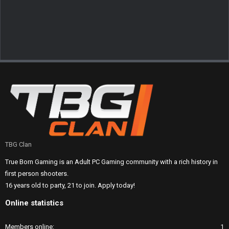
TBG Clan
True Born Gaming is an Adult PC Gaming community with a rich history in
first person shooters.
16 years old to party, 21 to join. Apply today!
Online statistics
Members online
1