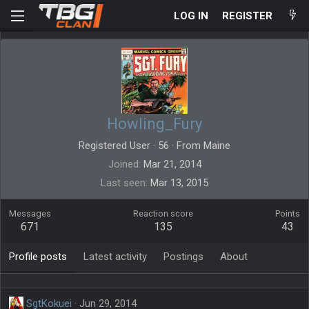
LOG IN
REGISTER
Howling_Fury
Registered User
·
56
·
From
Maine
Joined
Mar 21, 2014
Last seen
Mar 13, 2015
Messages
Reaction score
Points
671
135
43
Profile posts
Latest activity
Postings
About
SgtKokuei
Jun 29, 2014