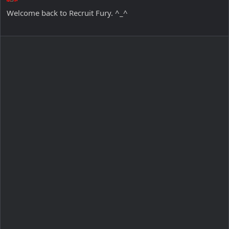
Welcome back to Recruit Fury. ^_^