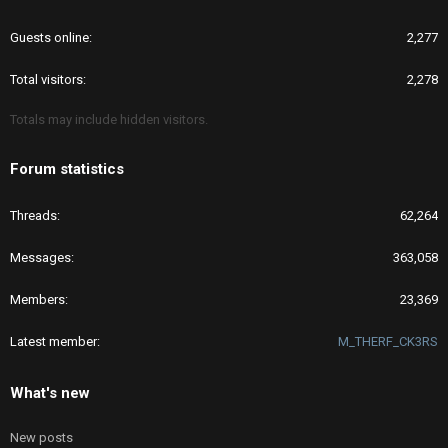
Guests online
2,277
Total visitors
2,278
Totals may include hidden visitors.
Forum statistics
Threads
62,264
Messages
363,058
Members
23,369
Latest member
M_THERF_CK3RS
What's new
New posts