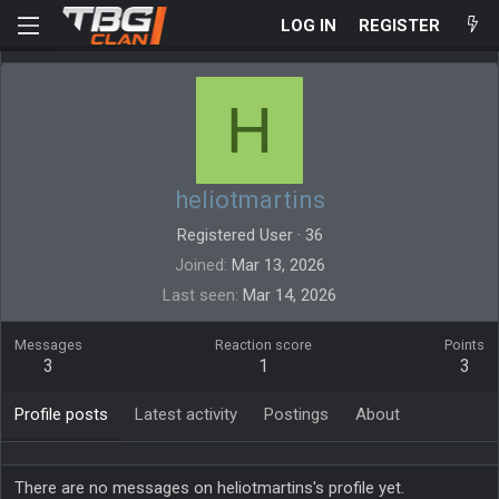
LOG IN
REGISTER
H
heliotmartins
Registered User
·
36
Joined
Mar 13, 2026
Last seen
Mar 14, 2026
Messages
Reaction score
Points
3
1
3
Profile posts
Latest activity
Postings
About
There are no messages on heliotmartins's profile yet.