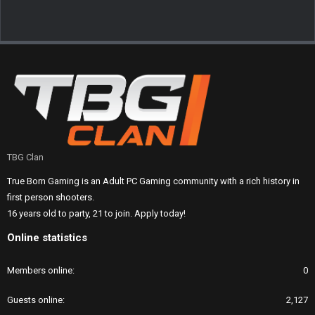
TBG Clan
True Born Gaming is an Adult PC Gaming community with a rich history in
first person shooters.
16 years old to party, 21 to join. Apply today!
Online statistics
Members online
0
Guests online
2,127