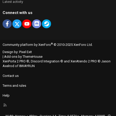
Latest activity
Connect with us
Facebook
X
youtube
Discord
Steam
®
Community platform by XenForo
© 2010-2025 XenForo Ltd.
Design by:
Pixel Exit
|
Add-ons by ThemeHouse
XenPorta 2 PRO
©,
Discord Integration
© and
XenAtendo 2 PRO
© Jason
Axelrod of
8WAYRUN
Contact us
Terms and rules
Help
R
S
S