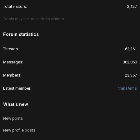
Total visitors
2,127
Totals may include hidden visitors.
Forum statistics
Threads
62,261
Messages
363,050
Members
23,367
Latest member
transfems
What's new
New posts
New profile posts