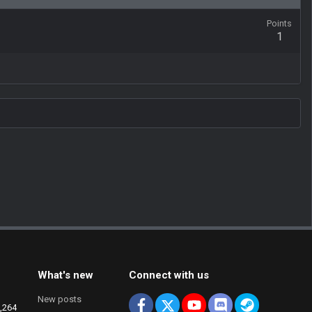
Points
1
What's new
Connect with us
New posts
Facebook
X
youtube
Discord
Steam
,264