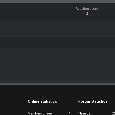
Reaction score
0
Online statistics
Forum statistics
Members online
1
Threads
62