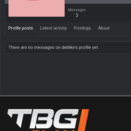
Messages
3
Profile posts
Latest activity
Postings
About
There are no messages on deblike's profile yet.