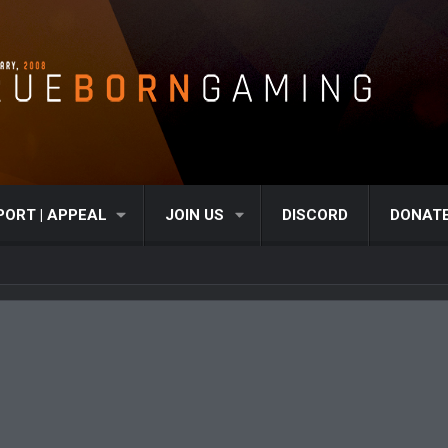
PORT | APPEAL
JOIN US
DISCORD
DONAT