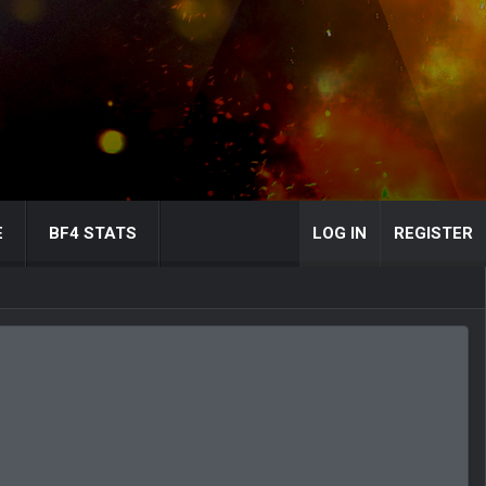
E
BF4 STATS
LOG IN
REGISTER