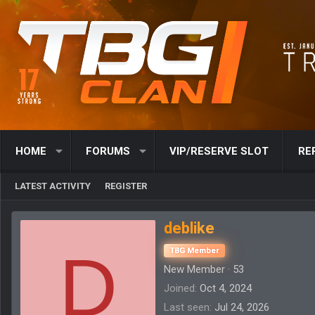
HOME
FORUMS
VIP/RESERVE SLOT
RE
LATEST ACTIVITY
REGISTER
deblike
D
TBG Member
New Member
·
53
Joined
Oct 4, 2024
Last seen
Jul 24, 2026