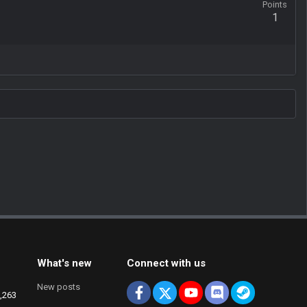
Points
1
What's new
Connect with us
New posts
Facebook
X
youtube
Discord
Steam
,263