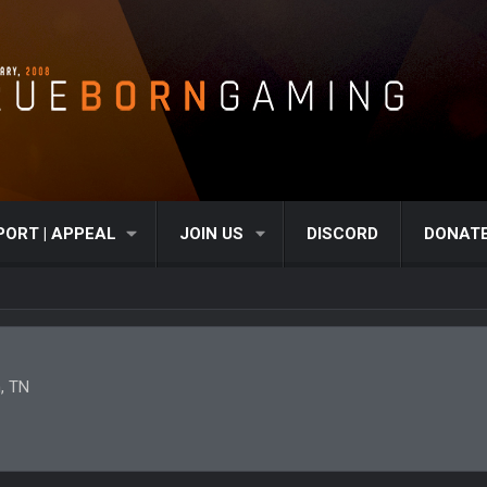
PORT | APPEAL
JOIN US
DISCORD
DONAT
, TN