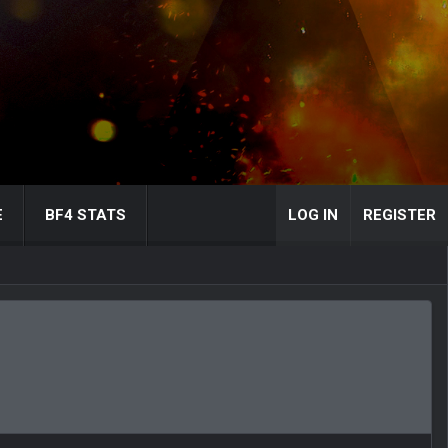
E
BF4 STATS
LOG IN
REGISTER