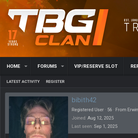
HOME
FORUMS
VIP/RESERVE SLOT
RE
LATEST ACTIVITY
REGISTER
bibith42
Registered User
·
56
·
From
Erwin
Joined
Aug 12, 2025
Last seen
Sep 1, 2025