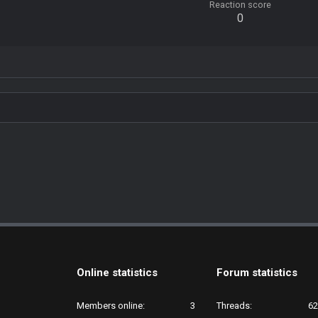
Reaction score
0
Online statistics
Forum statistics
Members online
3
Threads
62