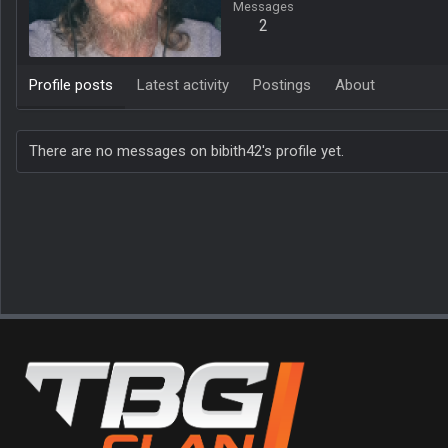
Messages
2
Profile posts
Latest activity
Postings
About
There are no messages on bibith42's profile yet.