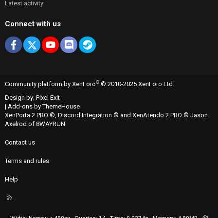
Latest activity
Connect with us
Facebook
X
youtube
Discord
Steam
®
Community platform by XenForo
© 2010-2025 XenForo Ltd.
Design by:
Pixel Exit
|
Add-ons by ThemeHouse
XenPorta 2 PRO
©,
Discord Integration
© and
XenAtendo 2 PRO
© Jason
Axelrod of
8WAYRUN
Contact us
Terms and rules
Help
R
S
S