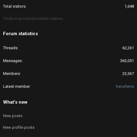
Total visitors
1,648
Totals may include hidden visitors.
Forum statistics
Threads
62,261
Messages
363,051
Members
23,367
Latest member
transfems
What's new
New posts
New profile posts