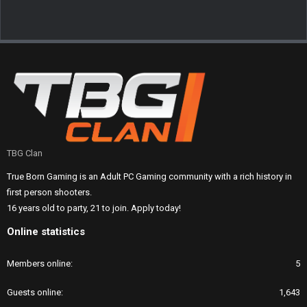
TBG Clan
True Born Gaming is an Adult PC Gaming community with a rich history in
first person shooters.
16 years old to party, 21 to join. Apply today!
Online statistics
Members online
5
Guests online
1,643