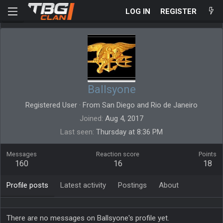
LOG IN
REGISTER
Ballsyone
Registered User
·
From
San Diego and Rio de Janeiro
Joined
Aug 4, 2017
Last seen
Thursday at 8:36 PM
Messages
Reaction score
Points
160
16
18
Profile posts
Latest activity
Postings
About
There are no messages on Ballsyone's profile yet.